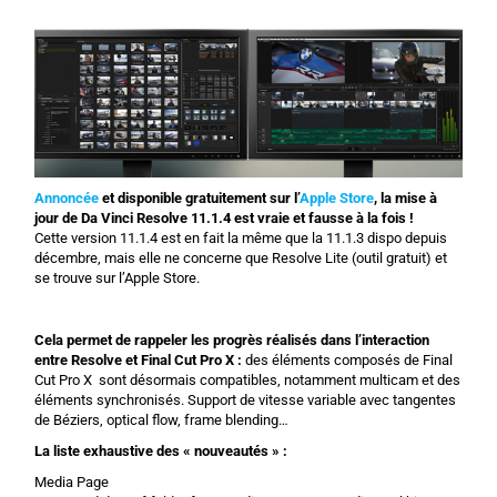
Annoncée
et disponible gratuitement sur l’
Apple Store
, la mise à
jour de Da Vinci Resolve 11.1.4 est vraie et fausse à la fois !
Cette version 11.1.4 est en fait la même que la 11.1.3 dispo depuis
décembre, mais elle ne concerne que Resolve Lite (outil gratuit) et
se trouve sur l’Apple Store.
Cela permet de rappeler les progrès réalisés dans l’interaction
entre Resolve et Final Cut Pro X :
des éléments composés de Final
Cut Pro X sont désormais compatibles, notamment multicam et des
éléments synchronisés. Support de vitesse variable avec tangentes
de Béziers, optical flow, frame blending…
La liste exhaustive des « nouveautés » :
Media Page