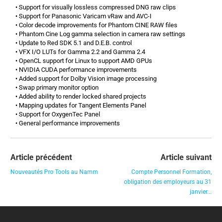
• Support for visually lossless compressed DNG raw clips
• Support for Panasonic Varicam vRaw and AVC-I
• Color decode improvements for Phantom CINE RAW files
• Phantom Cine Log gamma selection in camera raw settings
• Update to Red SDK 5.1 and D.E.B. control
• VFX I/O LUTs for Gamma 2.2 and Gamma 2.4
• OpenCL support for Linux to support AMD GPUs
• NVIDIA CUDA performance improvements
• Added support for Dolby Vision image processing
• Swap primary monitor option
• Added ability to render locked shared projects
• Mapping updates for Tangent Elements Panel
• Support for OxygenTec Panel
• General performance improvements
Article précédent
Article suivant
Nouveautés Pro Tools au Namm
Compte Personnel Formation,
obligation des employeurs au 31
janvier...