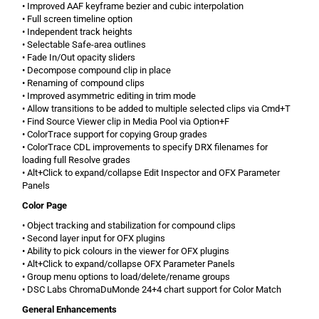
• Improved AAF keyframe bezier and cubic interpolation
• Full screen timeline option
• Independent track heights
• Selectable Safe-area outlines
• Fade In/Out opacity sliders
• Decompose compound clip in place
• Renaming of compound clips
• Improved asymmetric editing in trim mode
• Allow transitions to be added to multiple selected clips via Cmd+T
• Find Source Viewer clip in Media Pool via Option+F
• ColorTrace support for copying Group grades
• ColorTrace CDL improvements to specify DRX filenames for
loading full Resolve grades
• Alt+Click to expand/collapse Edit Inspector and OFX Parameter
Panels
Color Page
• Object tracking and stabilization for compound clips
• Second layer input for OFX plugins
• Ability to pick colours in the viewer for OFX plugins
• Alt+Click to expand/collapse OFX Parameter Panels
• Group menu options to load/delete/rename groups
• DSC Labs ChromaDuMonde 24+4 chart support for Color Match
General Enhancements