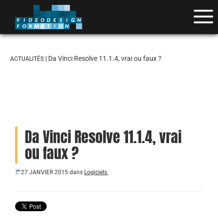
| Da Vinci Resolve 11.1.4, vrai ou faux ?
ACTUALITÉS
Da Vinci Resolve 11.1.4, vrai
ou faux ?
27 JANVIER 2015
dans
Logiciels
,