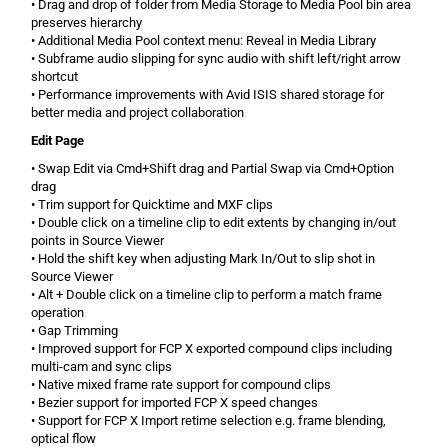
• Drag and drop of folder from Media Storage to Media Pool bin area
preserves hierarchy
• Additional Media Pool context menu: Reveal in Media Library
• Subframe audio slipping for sync audio with shift left/right arrow
shortcut
• Performance improvements with Avid ISIS shared storage for
better media and project collaboration
Edit Page
• Swap Edit via Cmd+Shift drag and Partial Swap via Cmd+Option
drag
• Trim support for Quicktime and MXF clips
• Double click on a timeline clip to edit extents by changing in/out
points in Source Viewer
• Hold the shift key when adjusting Mark In/Out to slip shot in
Source Viewer
• Alt + Double click on a timeline clip to perform a match frame
operation
• Gap Trimming
• Improved support for FCP X exported compound clips including
multi-cam and sync clips
• Native mixed frame rate support for compound clips
• Bezier support for imported FCP X speed changes
• Support for FCP X Import retime selection e.g. frame blending,
optical flow